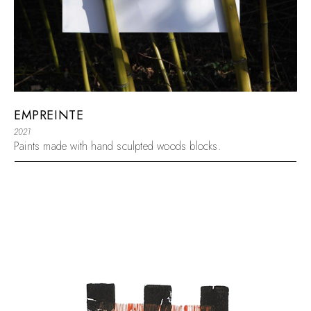
EMPREINTE
2021
Paints made with hand sculpted woods blocks.