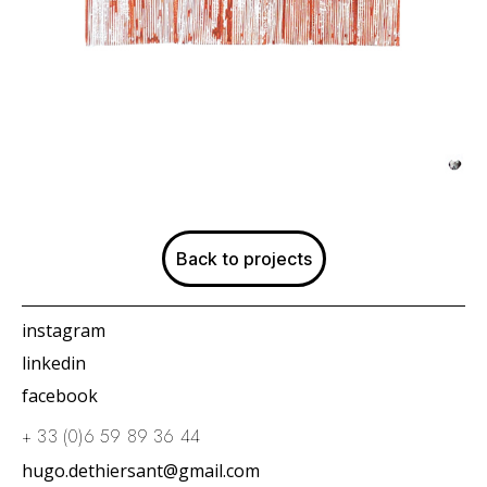
Back to projects
instagram
linkedin
facebook
+ 33 (0)6 59 89 36 44
hugo.dethiersant@gmail.com