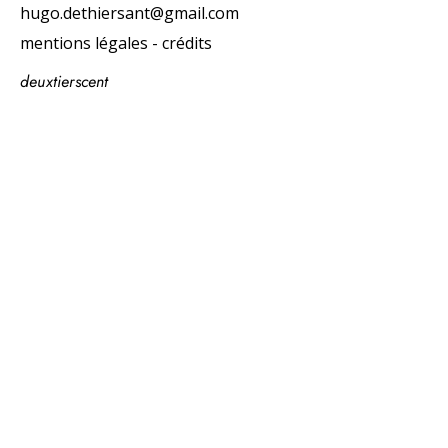
hugo.dethiersant@gmail.com
mentions légales - crédits
deuxtierscent