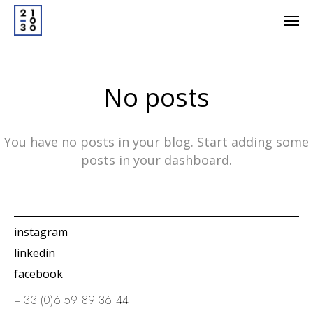
No posts
You have no posts in your blog. Start adding some
posts in your dashboard.
instagram
linkedin
facebook
+ 33 (0)6 59 89 36 44